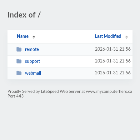
Index of /
Name
Last Modified
2026-01-31 21:56
remote
2026-01-31 21:56
support
2026-01-31 21:56
webmail
Proudly Served by LiteSpeed Web Server at www.mycomputerhero.ca
Port 443