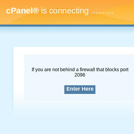
cPanel®
is connecting
..............
If you are not behind a firewall that blocks port
2096
Enter Here